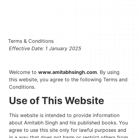
Terms & Conditions
Effective Date: 1 January 2025
Welcome to
www.amitabhsingh.com
. By using
this website, you agree to the following Terms and
Conditions.
Use of This Website
This website is intended to provide information
about Amitabh Singh and his published books. You
agree to use this site only for lawful purposes and
in a way that does not harm or restrict others from