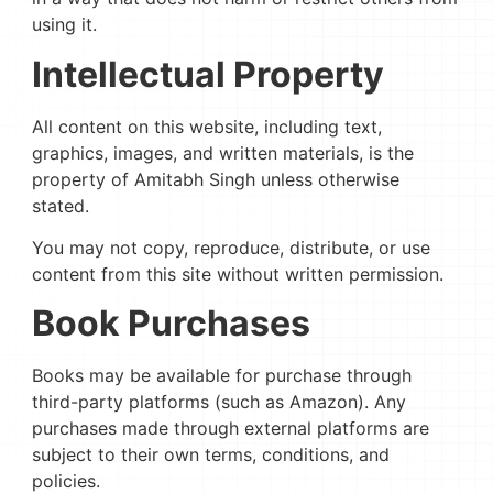
using it.
Intellectual Property
All content on this website, including text,
graphics, images, and written materials, is the
property of Amitabh Singh unless otherwise
stated.
You may not copy, reproduce, distribute, or use
content from this site without written permission.
Book Purchases
Books may be available for purchase through
third-party platforms (such as Amazon). Any
purchases made through external platforms are
subject to their own terms, conditions, and
policies.