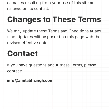
damages resulting from your use of this site or
reliance on its content.
Changes to These Terms
We may update these Terms and Conditions at any
time. Updates will be posted on this page with the
revised effective date.
Contact
If you have questions about these Terms, please
contact:
info@amitabhsingh.com