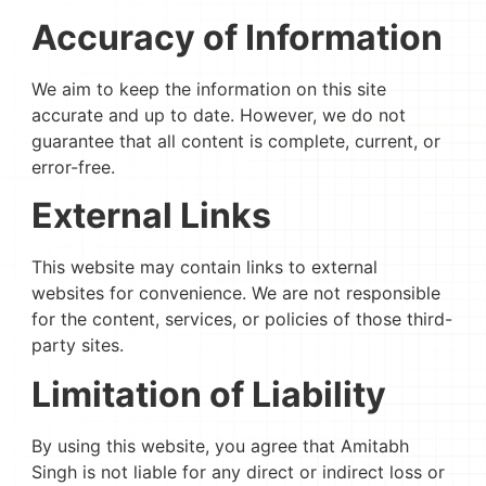
Accuracy of Information
We aim to keep the information on this site
accurate and up to date. However, we do not
guarantee that all content is complete, current, or
error-free.
External Links
This website may contain links to external
websites for convenience. We are not responsible
for the content, services, or policies of those third-
party sites.
Limitation of Liability
By using this website, you agree that Amitabh
Singh is not liable for any direct or indirect loss or