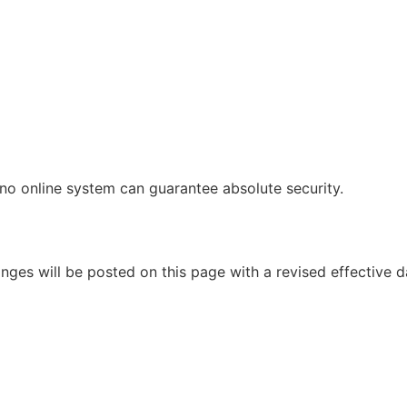
no online system can guarantee absolute security.
ges will be posted on this page with a revised effective d