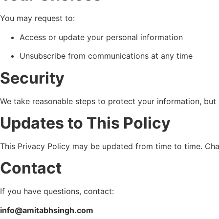
You may request to:
Access or update your personal information
Unsubscribe from communications at any time
Security
We take reasonable steps to protect your information, but 
Updates to This Policy
This Privacy Policy may be updated from time to time. Chan
Contact
If you have questions, contact:
info@amitabhsingh.com