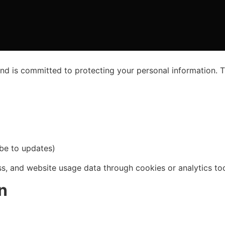
and is committed to protecting your personal information. T
ibe to updates)
ss, and website usage data through cookies or analytics to
n