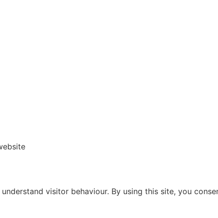
website
nderstand visitor behaviour. By using this site, you consen