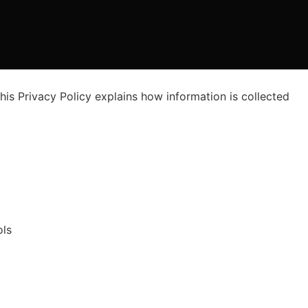
his Privacy Policy explains how information is collected
ols