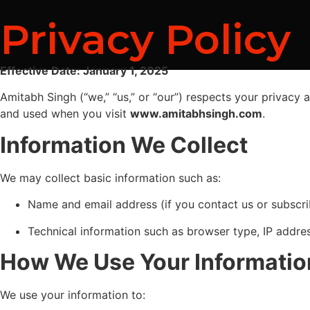
Privacy Policy
Effective Date: January 1, 2025
Amitabh Singh (“we,” “us,” or “our”) respects your privacy 
and used when you visit
www.amitabhsingh.com
.
Information We Collect
We may collect basic information such as:
Name and email address (if you contact us or subscr
Technical information such as browser type, IP addre
How We Use Your Informatio
We use your information to: