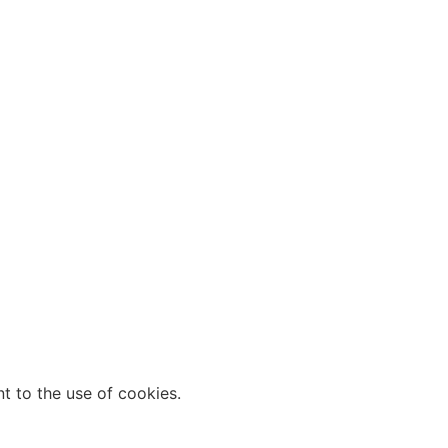
t to the use of cookies.