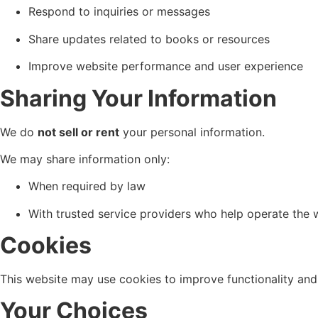
Respond to inquiries or messages
Share updates related to books or resources
Improve website performance and user experience
Sharing Your Information
We do
not sell or rent
your personal information.
We may share information only:
When required by law
With trusted service providers who help operate the 
Cookies
This website may use cookies to improve functionality and u
Your Choices